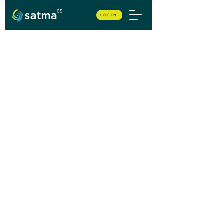
LOG IN